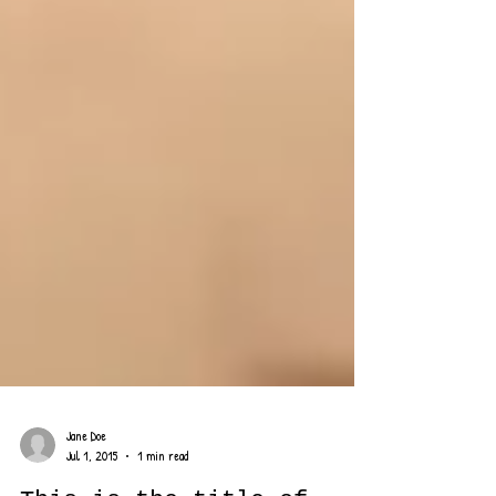
Jane Doe