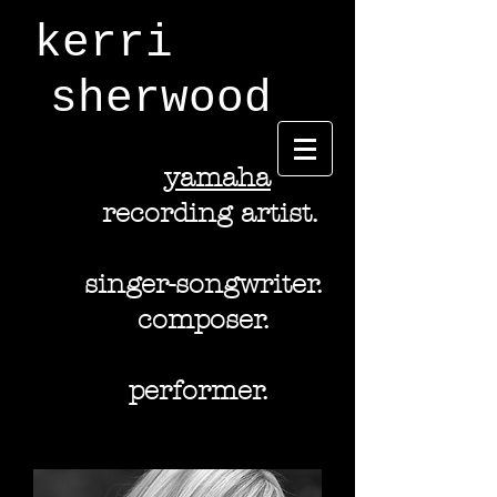
kerri
sherwood
y
amaha
recording artist.
singer-songwriter.
composer.
performer.