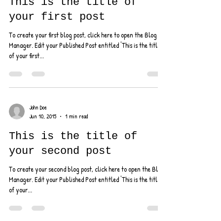
Jul 1, 2015
1 min read
This is the title of
your first post
To create your first blog post, click here to open the Blog
Manager. Edit your Published Post entitled 'This is the title
of your first...
John Doe
Jun 10, 2015
1 min read
This is the title of
your second post
To create your second blog post, click here to open the Blog
Manager. Edit your Published Post entitled 'This is the title
of your...