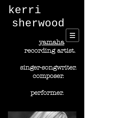
kerri
sherwood
y
amaha
recording artist.
singer-songwriter.
composer.
performer.