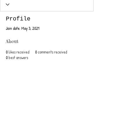
Profile
Join date: May 3, 2021
About
0
likes received
0
comments received
0
best answers
Posts
Jun 10, 2015
∙
1
min
This is the title of your
second post
To create your second blog post,
click here to open the Blog