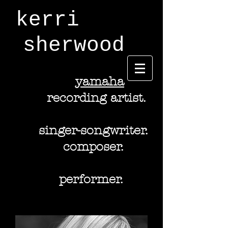
kerri
sherwood
y
amaha
recording artist.
singer-songwriter.
composer.
performer.