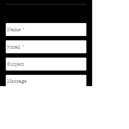
sisumusicproductions@yahoo.com
Send