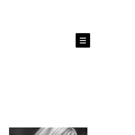
kerri
sherwood
y
amaha
recording artist.
singer-songwriter.
composer.
performer.