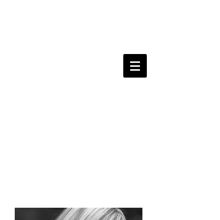
kerri
sherwood
y
amaha
recording artist.
singer-songwriter.
composer.
performer.