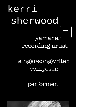
kerri
sherwood
y
amaha
recording artist.
singer-songwriter.
composer.
performer.