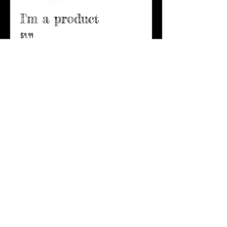
I'm a product
Price
$9.99
Add to Cart
I'm a product overview. Here 
you can write more information 
about your product. Buyers 
like to know what they’re 
getting before they purchase.
Details
I'm a product detail. I'm a
great place to add more
details about your product
such as sizing, material, care
instructions and cleaning