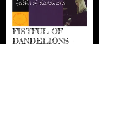
FISTFUL OF
DANDELIONS -
THE SINGLE
Price
$5.00
Add to Cart
Kerri's original vocal song 
that swept adult contemporary 
radio and made moms weep, 
FISTFUL OF DANDELIONS is the 
perfect mom-son wedding dance 
song, or son growing-up song, 
or son graduating song, or...