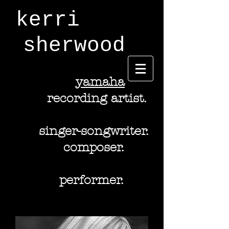
kerri
sherwood
y
amaha
recording artist.
singer-songwriter.
composer.
performer.