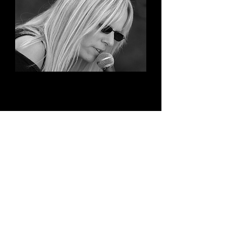
Widget Didn’t Load
Check your internet and refresh
this page.
If that doesn’t work, contact us.