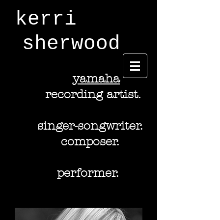
kerri
sherwood
y
amaha
recording artist.
singer-songwriter.
composer.
performer.