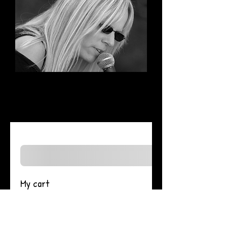
My cart