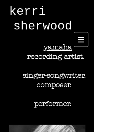
kerri
sherwood
y
amaha
recording artist.
singer-songwriter.
composer.
performer.